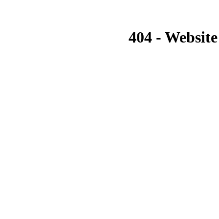
404 - Website