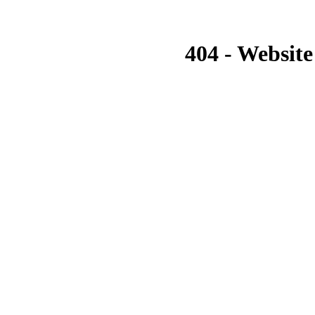
404 - Website