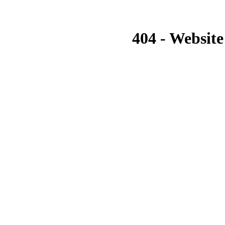
404 - Website